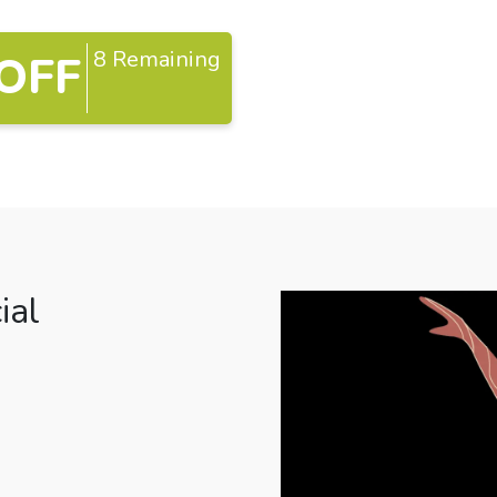
8 Remaining
OFF
ial