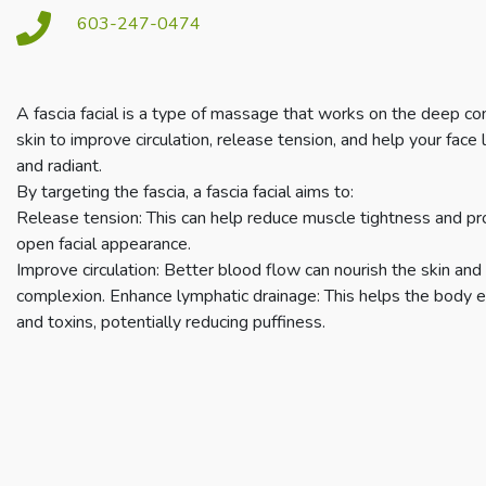
603-247-0474
A fascia facial is a type of massage that works on the deep co
skin to improve circulation, release tension, and help your face l
and radiant.
By targeting the fascia, a fascia facial aims to:
Release tension: This can help reduce muscle tightness and p
open facial appearance.
Improve circulation: Better blood flow can nourish the skin and
complexion. Enhance lymphatic drainage: This helps the body e
and toxins, potentially reducing puffiness.