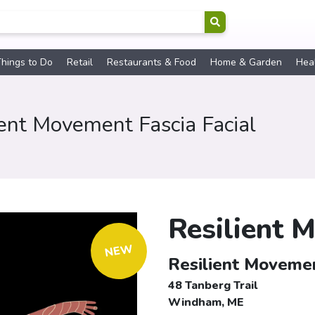
hings to Do
Retail
Restaurants & Food
Home & Garden
Hea
ient Movement Fascia Facial
Resilient 
NEW
Resilient Movemen
48 Tanberg Trail
Windham, ME