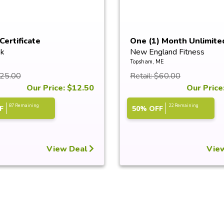
Certificate
One (1) Month Unlimite
k
New England Fitness
Saun...
Topsham, ME
$25.00
Retail: $60.00
Our Price: $12.50
Our Price
87 Remaining
22 Remaining
F
50% OFF
View Deal
Vie