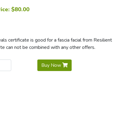
ice: $80.00
 certificate is good for a fascia facial from Resilient
e can not be combined with any other offers.
Buy Now