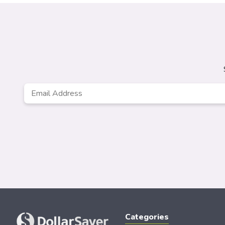
Email
*
Categories