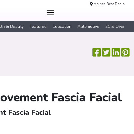
Maines Best Deals
lth & Beauty
Featured
Education
Automotive
21 & Over
Movement Fascia Facial
t Fascia Facial