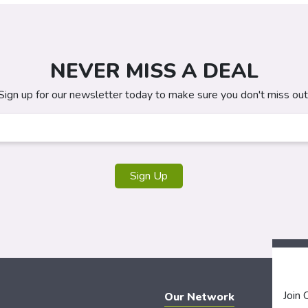
NEVER MISS A DEAL
Sign up for our newsletter today to make sure you don't miss out
Join
Our Network