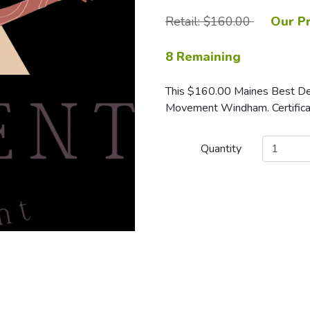
Retail: $160.00
Our Pr
8 Remaining
This $160.00 Maines Best Deals
Movement Windham. Certificat
Quantity