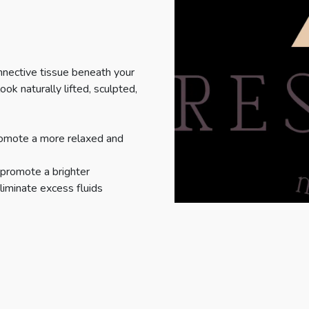
nnective tissue beneath your
ook naturally lifted, sculpted,
romote a more relaxed and
 promote a brighter
liminate excess fluids