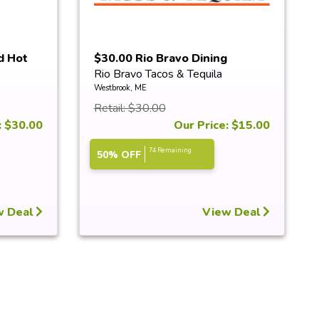
d Hot
$30.00 Rio Bravo Dining
Rio Bravo Tacos & Tequila
Certificate
Westbrook, ME
Retail: $30.00
: $30.00
Our Price: $15.00
74 Remaining
50% OFF
w Deal
View Deal