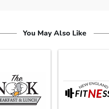
You May Also Like