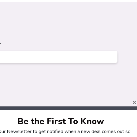
.
×
Be the First To Know
 Our Newsletter to get notified when a new deal comes out so
About
Customers