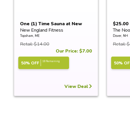
One (1) Time Sauna at New
$25.00 
New England Fitness
The Noo
Englan...
Topsham, ME
Dover, NH
Retail: $14.00
Retail: 
Our Price: $7.00
18 Remaining
50% OFF
50% OF
View Deal