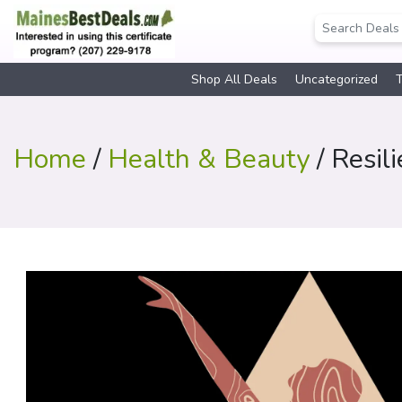
Shop All Deals
Uncategorized
T
Home
/
Health & Beauty
/ Resil