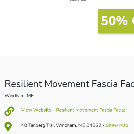
50% 
Resilient Movement Fascia Fac
Windham, ME
View Website - Resilient Movement Fascia Facial
48 Tanberg Trail Windham, ME 04062 -
Show Map