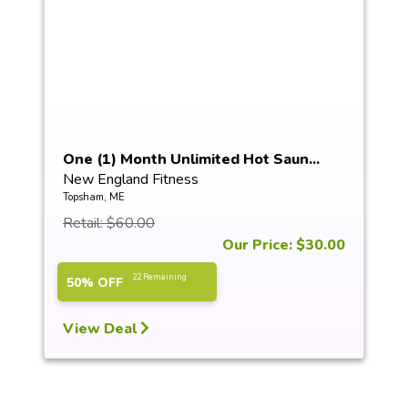
One (1) Month Unlimited Hot Saun...
New England Fitness
Topsham, ME
Retail: $60.00
Our Price: $30.00
22 Remaining
50% OFF
View Deal