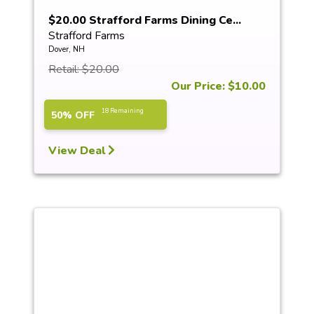
$20.00 Strafford Farms Dining Ce...
Strafford Farms
Dover, NH
Retail: $20.00
Our Price: $10.00
18 Remaining
50% OFF
View Deal