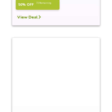
72 Remaining
50% OFF
View Deal