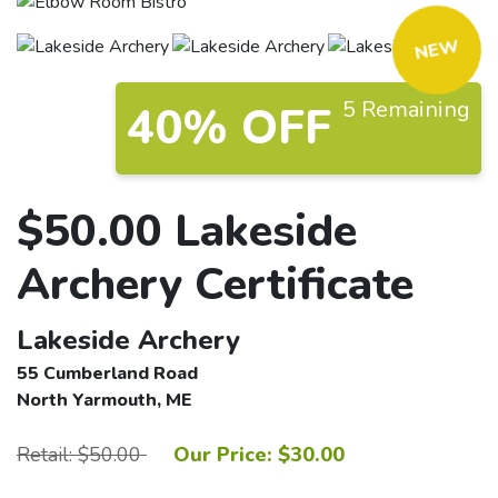
NEW
5 Remaining
40% OFF
$50.00 Lakeside
Archery Certificate
Lakeside Archery
55 Cumberland Road
North Yarmouth, ME
Retail: $50.00
Our Price: $30.00