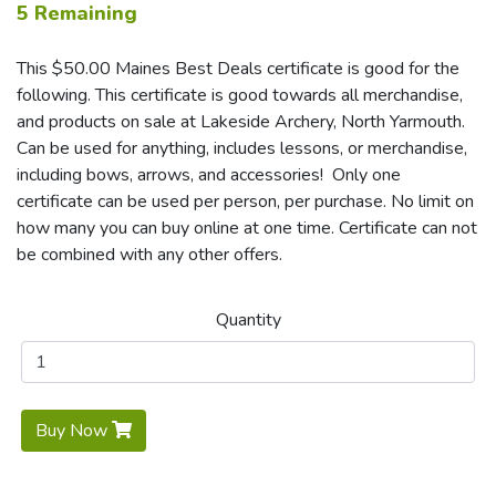
5 Remaining
This $50.00 Maines Best Deals certificate is good for the
following. This certificate is good towards all merchandise,
and products on sale at Lakeside Archery, North Yarmouth.
Can be used for anything, includes lessons, or merchandise,
including bows, arrows, and accessories! Only one
certificate can be used per person, per purchase. No limit on
how many you can buy online at one time. Certificate can not
be combined with any other offers.
Quantity
Buy Now