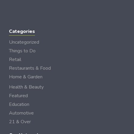
Categories
Uncategorized
Things to Do
Retail
Restaurants & Food
Home & Garden
Health & Beauty
Featured
Education
Automotive
21 & Over