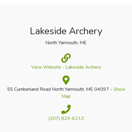
Lakeside Archery
North Yarmouth, ME
View Website - Lakeside Archery
55 Cumberland Road North Yarmouth, ME 04097 -
Show
Map
(207) 829-6213