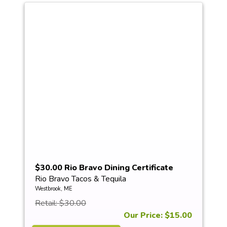
$30.00 Rio Bravo Dining Certificate
Rio Bravo Tacos & Tequila
Westbrook, ME
Retail: $30.00
Our Price: $15.00