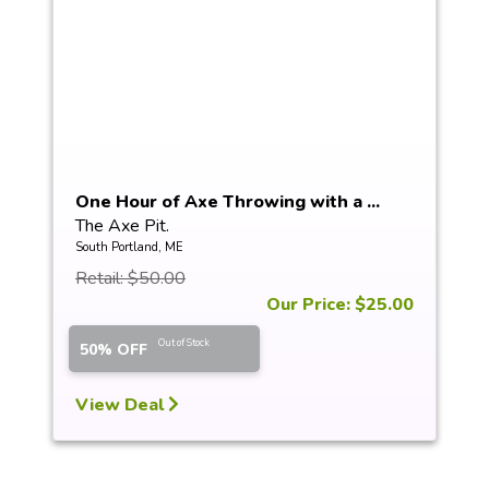
One Hour of Axe Throwing with a ...
The Axe Pit.
South Portland, ME
Retail: $50.00
Our Price: $25.00
Out of Stock
50% OFF
View Deal