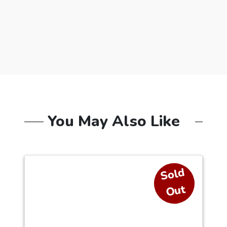
You May Also Like
S
ol
d
O
ut