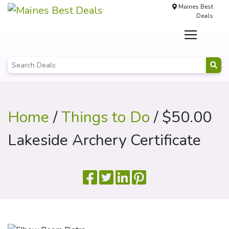
Maines Best
Deals
Home
/
Things to Do
/ $50.00
Lakeside Archery Certificate