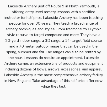
Lakeside Archery, just off Route 9 in North Yarmouth, is
offering entry level archery lessons with a certified
instructor for half price. Lakeside Archery has been teaching
people for over 30 years. They teach a broad range of
archery techniques and styles. From traditional to Olympic
style recurve to target compound and more. They have a
20-yard indoor range, a 3D range, a 14-target field course
and a 70 meter outdoor range that can be used in the
spring, summer and fall. The ranges can also be rented by
the hour. Lessons do require an appointment. Lakeside
Archery carries an extensive line of products and equipment
including dozens of bows, arrows, accessories, and apparel.
Lakeside Archery is the most comprehensive archery facility
in New England. Take advantage of this half price offer now
while they last.