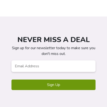
NEVER MISS A DEAL
Sign up for our newsletter today to make sure you
don't miss out.
Email
*