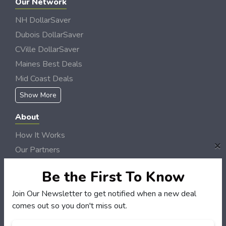
Our Network
NH DollarSaver
Dubois DollarSaver
CVille DollarSaver
Maines Best Deals
Mid Coast Deals
Show More
About
How It Works
×
Our Partners
Locations
Be the First To Know
Newsletter
Join Our Newsletter to get notified when a new deal
Customers
comes out so you don't miss out.
My Account