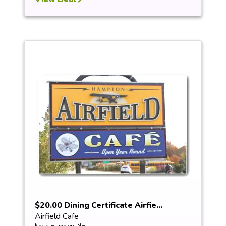
$20.00 Dining Certificate Airfie...
Airfield Cafe