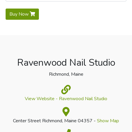
Buy Now
Ravenwood Nail Studio
Richmond, Maine
View Website - Ravenwood Nail Studio
Center Street Richmond, Maine 04357 -
Show Map