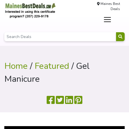
Maines Best
Deals
Home
/
Featured
/ Gel
Manicure