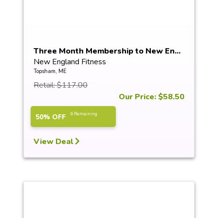
Three Month Membership to New En...
New England Fitness
Topsham, ME
Retail: $117.00
Our Price: $58.50
6 Remaining
50% OFF
View Deal