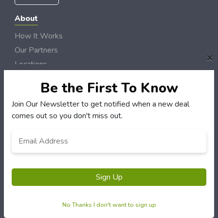
About
How It Works
Our Partners
×
Locations
Newsletter
Be the First To Know
Customers
Join Our Newsletter to get notified when a new deal
comes out so you don't miss out.
My Account
My Orders
Email
*
Customer Service
FAQS
Terms & Conditions
Sign Up
Privacy Policy
No Thanks I don't want to sign up
© Maines Best Deals 2006 - 2026 Rights Reserved | Site by
Loud Canvas Media