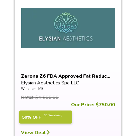
Zerona Z6 FDA Approved Fat Reduc...
Elysian Aesthetics Spa LLC
Windham, ME
Retail: $1,500.00
Our Price: $750.00
10 Remaining
50% OFF
View Deal