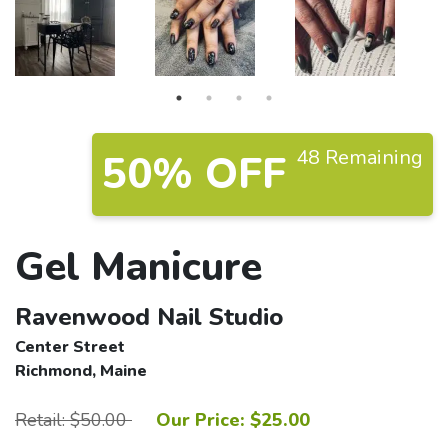
48 Remaining
50% OFF
Gel Manicure
Ravenwood Nail Studio
Center Street
Richmond, Maine
Retail: $50.00
Our Price: $25.00