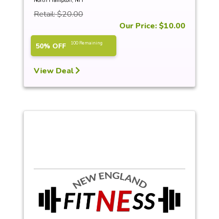
North Hampton, NH
Retail: $20.00
Our Price: $10.00
100 Remaining
50% OFF
View Deal