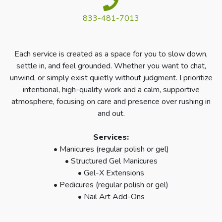
833-481-7013
Each service is created as a space for you to slow down,
settle in, and feel grounded. Whether you want to chat,
unwind, or simply exist quietly without judgment. I prioritize
intentional, high-quality work and a calm, supportive
atmosphere, focusing on care and presence over rushing in
and out.
Services:
• Manicures (regular polish or gel)
• Structured Gel Manicures
• Gel-X Extensions
• Pedicures (regular polish or gel)
• Nail Art Add-Ons