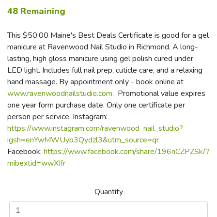
48 Remaining
This $50.00 Maine's Best Deals Certificate is good for a gel
manicure at Ravenwood Nail Studio in Richmond. A long-
lasting, high gloss manicure using gel polish cured under
LED light. Includes full nail prep, cuticle care, and a relaxing
hand massage. By appointment only - book online at
www.ravenwoodnailstudio.com.
Promotional value expires
one year form purchase date. Only one certificate per
person per service. Instagram:
https://www.instagram.com/ravenwood_nail_studio?
igsh=enYwMWUyb3Qydzl3&utm_source=qr
Facebook:
https://www.facebook.com/share/196nCZPZSk/?
mibextid=wwXIfr
Quantity