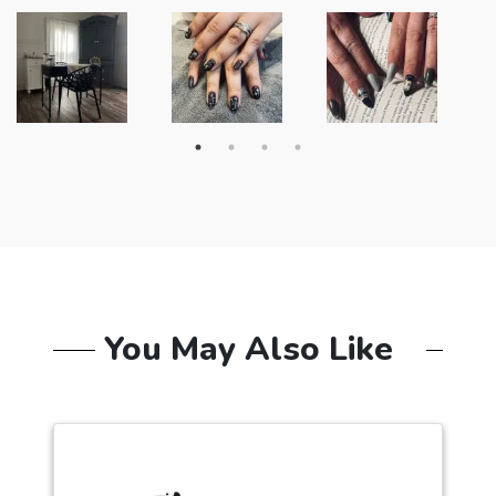
You May Also Like