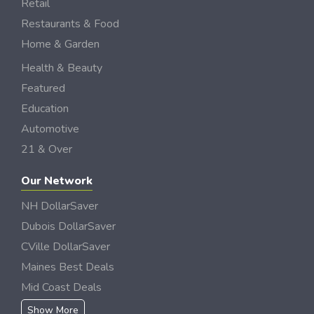
Retail
Restaurants & Food
Home & Garden
Health & Beauty
Featured
Education
Automotive
21 & Over
Our Network
NH DollarSaver
Dubois DollarSaver
CVille DollarSaver
Maines Best Deals
Mid Coast Deals
Show More