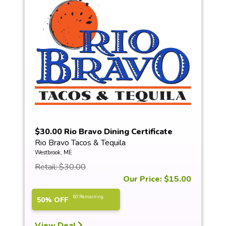
$30.00 Rio Bravo Dining Certificate
Rio Bravo Tacos & Tequila
Westbrook, ME
Retail: $30.00
Our Price: $15.00
60 Remaining
50% OFF
View Deal