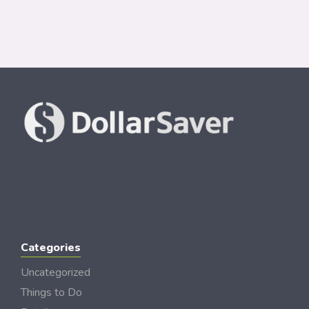
Categories
Uncategorized
Things to Do