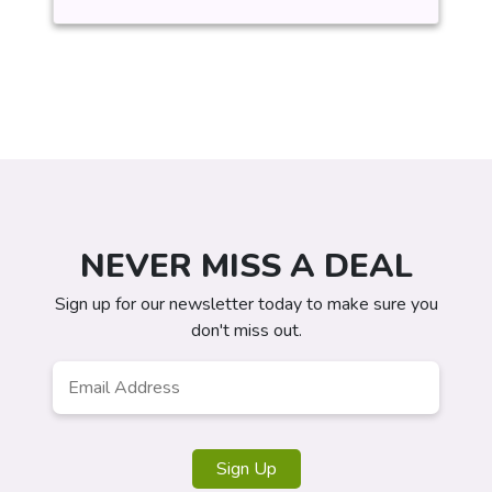
NEVER MISS A DEAL
Sign up for our newsletter today to make sure you
don't miss out.
Email
*
Sign Up