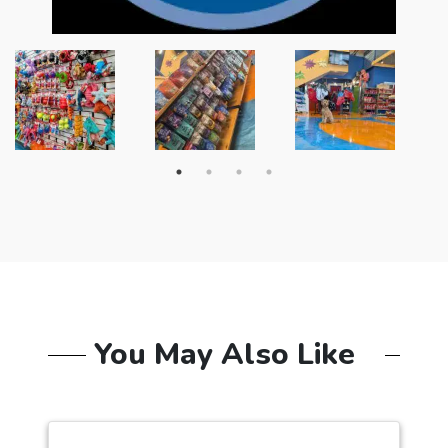
You May Also Like