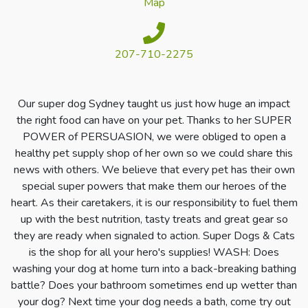
Map
207-710-2275
Our super dog Sydney taught us just how huge an impact
the right food can have on your pet. Thanks to her SUPER
POWER of PERSUASION, we were obliged to open a
healthy pet supply shop of her own so we could share this
news with others. We believe that every pet has their own
special super powers that make them our heroes of the
heart. As their caretakers, it is our responsibility to fuel them
up with the best nutrition, tasty treats and great gear so
they are ready when signaled to action. Super Dogs & Cats
is the shop for all your hero's supplies!
WASH: Does
washing your dog at home turn into a back-breaking bathing
battle? Does your bathroom sometimes end up wetter than
your dog? Next time your dog needs a bath, come try out