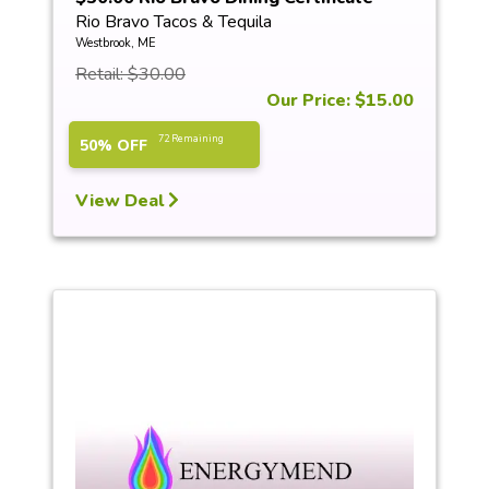
Rio Bravo Tacos & Tequila
Westbrook, ME
Retail: $30.00
Our Price: $15.00
72 Remaining
50% OFF
View Deal