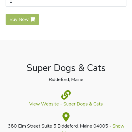
Buy Now
Super Dogs & Cats
Biddeford, Maine
View Website - Super Dogs & Cats
380 Elm Street Suite 5 Biddeford, Maine 04005 -
Show