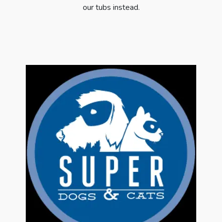
our tubs instead.