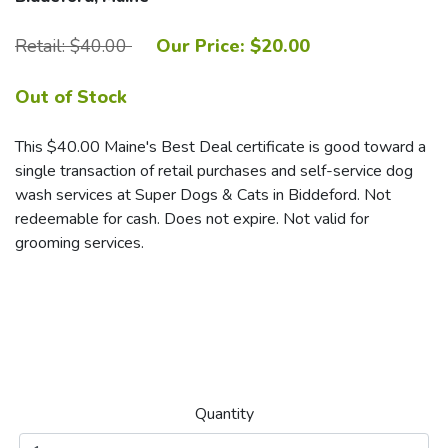
Retail: $40.00
Our Price: $20.00
Out of Stock
This $40.00 Maine's Best Deal certificate is good toward a
single transaction of retail purchases and self-service dog
wash services at Super Dogs & Cats in Biddeford. Not
redeemable for cash. Does not expire. Not valid for
grooming services.
Quantity