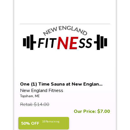
One (1) Time Sauna at New Englan...
New England Fitness
Topsham, ME
Retail: $14.00
Our Price: $7.00
18 Remaining
50% OFF