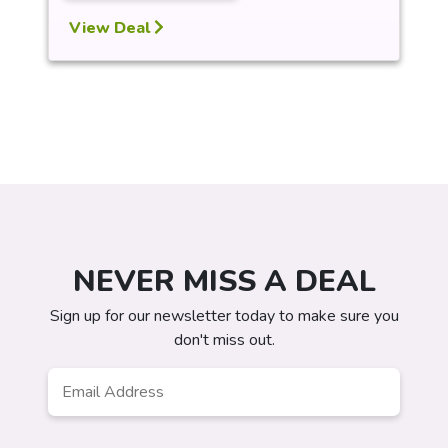
View Deal
NEVER MISS A DEAL
Sign up for our newsletter today to make sure you
don't miss out.
Email
*