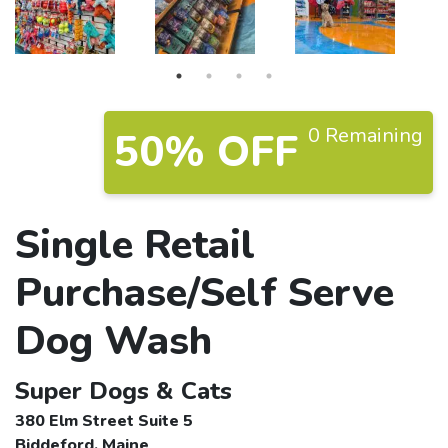
0 Remaining
50% OFF
Single Retail
Purchase/Self Serve
Dog Wash
Super Dogs & Cats
380 Elm Street Suite 5
Biddeford, Maine