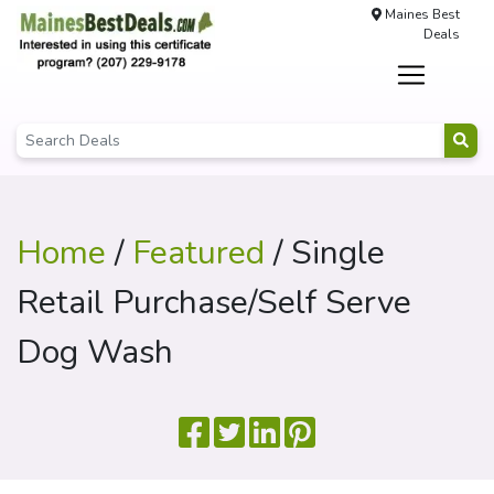
Maines Best
Deals
Home
/
Featured
/ Single
Retail Purchase/Self Serve
Dog Wash