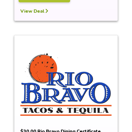
View Deal
$30.00 Rio Bravo Dining Certificate