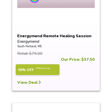
Energymend Remote Healing Session
Energymend
South Portland, ME
Retail: $75.00
Our Price: $37.50
8 Remaining
50% OFF
View Deal