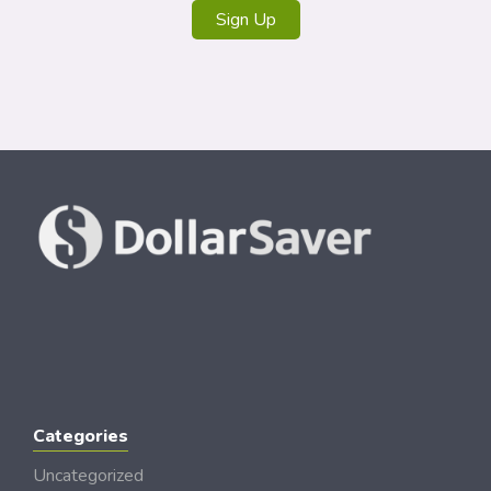
Sign Up
Categories
Uncategorized