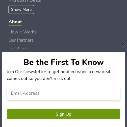
Mid Coast Deals
Show More
About
How It Works
Our Partners
×
Locations
Newsletter
Be the First To Know
Customers
Join Our Newsletter to get notified when a new deal
comes out so you don't miss out.
My Account
My Orders
Email
*
Customer Service
FAQS
Terms & Conditions
Sign Up
Privacy Policy