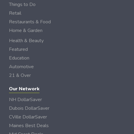
Things to Do
Retail
Restaurants & Food
Home & Garden
Health & Beauty
Featured
Education
Automotive
21 & Over
Our Network
NH DollarSaver
Dubois DollarSaver
CVille DollarSaver
Maines Best Deals