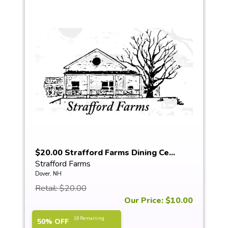
$20.00 Strafford Farms Dining Ce...
Strafford Farms
Dover, NH
Retail: $20.00
Our Price: $10.00
18 Remaining
50% OFF