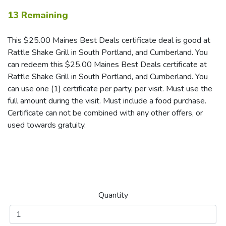
13 Remaining
This $25.00 Maines Best Deals certificate deal is good at
Rattle Shake Grill in South Portland, and Cumberland. You
can redeem this $25.00 Maines Best Deals certificate at
Rattle Shake Grill in South Portland, and Cumberland. You
can use one (1) certificate per party, per visit. Must use the
full amount during the visit. Must include a food purchase.
Certificate can not be combined with any other offers, or
used towards gratuity.
Quantity