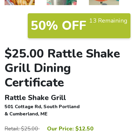
13 Remaining
50% OFF
$25.00 Rattle Shake
Grill Dining
Certificate
Rattle Shake Grill
501 Cottage Rd, South Portland
& Cumberland, ME
Retail: $25.00
Our Price: $12.50