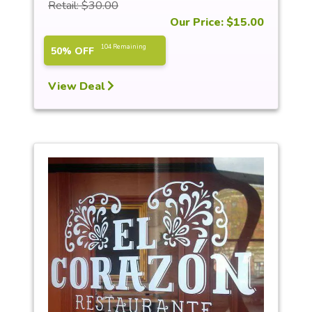
Retail: $30.00
Our Price: $15.00
104 Remaining
50% OFF
View Deal