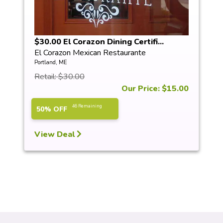
$30.00 El Corazon Dining Certifi...
El Corazon Mexican Restaurante
Portland, ME
Retail: $30.00
Our Price: $15.00
46 Remaining
50% OFF
View Deal