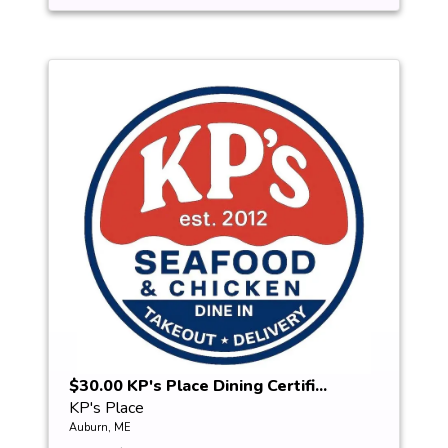
$30.00 KP's Place Dining Certifi...
KP's Place
Auburn, ME