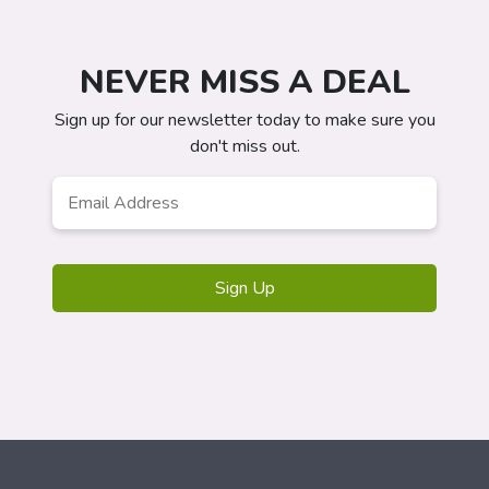
NEVER MISS A DEAL
Sign up for our newsletter today to make sure you
don't miss out.
Email
*