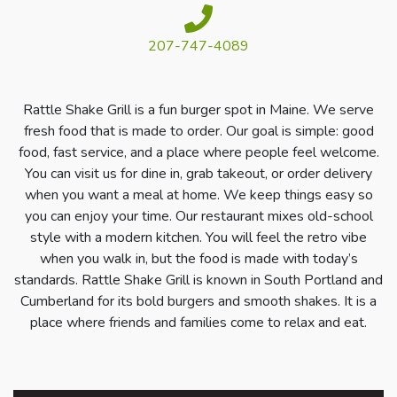
207-747-4089
Rattle Shake Grill is a fun burger spot in Maine. We serve
fresh food that is made to order. Our goal is simple: good
food, fast service, and a place where people feel welcome.
You can visit us for dine in, grab takeout, or order delivery
when you want a meal at home. We keep things easy so
you can enjoy your time. Our restaurant mixes old-school
style with a modern kitchen. You will feel the retro vibe
when you walk in, but the food is made with today’s
standards. Rattle Shake Grill is known in South Portland and
Cumberland for its bold burgers and smooth shakes. It is a
place where friends and families come to relax and eat.