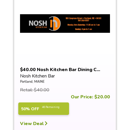
$40.00 Nosh Kitchen Bar Dining C...
Nosh Kitchen Bar
Portland, MAINE
Retail: $40.00
Our Price: $20.00
46 Remaining
50% OFF
View Deal