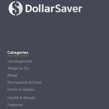
Categories
Uncategorized
Things to Do
Retail
Restaurants & Food
Home & Garden
Health & Beauty
Featured