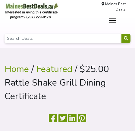
Maines Best
Deals
Home
/
Featured
/ $25.00
Rattle Shake Grill Dining
Certificate