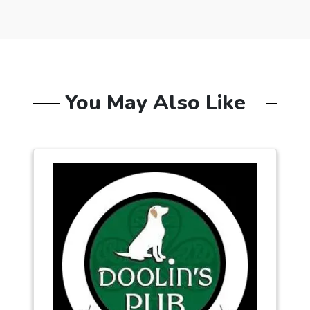
You May Also Like