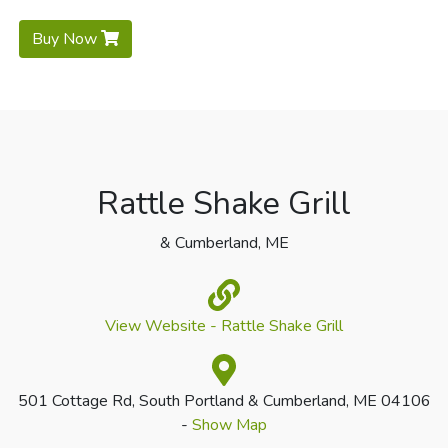
Buy Now
Rattle Shake Grill
& Cumberland, ME
View Website - Rattle Shake Grill
501 Cottage Rd, South Portland & Cumberland, ME 04106
-
Show Map