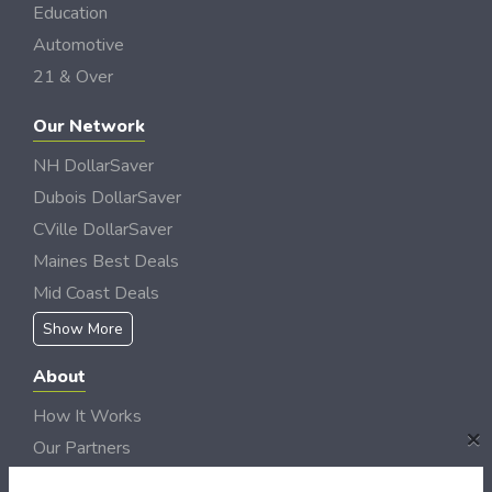
Education
Automotive
21 & Over
Our Network
NH DollarSaver
Dubois DollarSaver
CVille DollarSaver
Maines Best Deals
Mid Coast Deals
Show More
About
How It Works
×
Our Partners
Locations