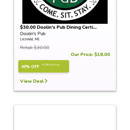
$30.00 Doolin's Pub Dining Certi...
Doolin's Pub
Litchfield, ME
Retail: $30.00
Our Price: $18.00
41 Remaining
40% OFF
View Deal