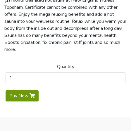
(1) month unlimited hot sauna at New England Fitness,
Topsham. Certificate cannot be combined with any other
offers. Enjoy the mega relaxing benefits and add a hot
sauna into your wellness routine. Relax while you warm your
body from the inside out and decompress after a long day!
Sauna has so many benefits beyond your mental health.
Boosts circulation, fix chronic pain, stiff joints and so much
more.
Quantity
Buy Now