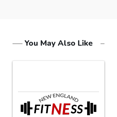
You May Also Like