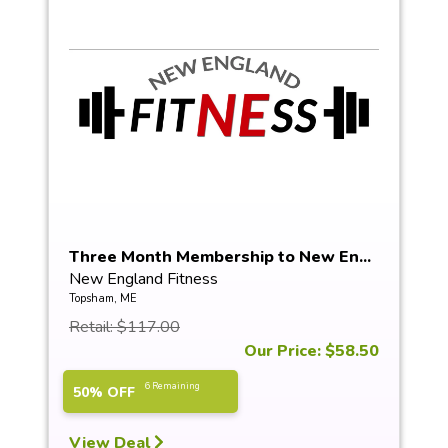
Three Month Membership to New En...
New England Fitness
Topsham, ME
Retail: $117.00
Our Price: $58.50
6 Remaining
50% OFF
View Deal