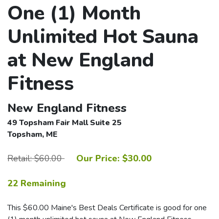
One (1) Month
Unlimited Hot Sauna
at New England
Fitness
New England Fitness
49 Topsham Fair Mall Suite 25
Topsham, ME
Retail: $60.00
Our Price: $30.00
22 Remaining
This $60.00 Maine's Best Deals Certificate is good for one