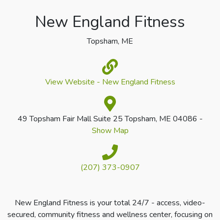
New England Fitness
Topsham, ME
View Website - New England Fitness
49 Topsham Fair Mall Suite 25 Topsham, ME 04086 -
Show Map
(207) 373-0907
New England Fitness is your total 24/7 - access, video-
secured, community fitness and wellness center, focusing on