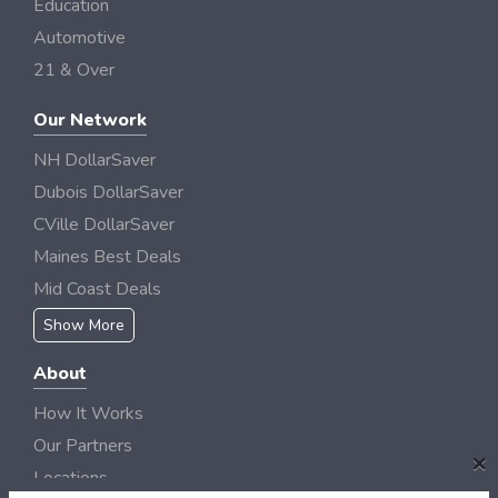
Education
Automotive
21 & Over
Our Network
NH DollarSaver
Dubois DollarSaver
CVille DollarSaver
Maines Best Deals
Mid Coast Deals
Show More
About
How It Works
Our Partners
×
Locations