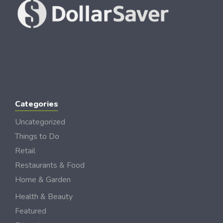
Categories
Uncategorized
Things to Do
Retail
Restaurants & Food
Home & Garden
Health & Beauty
Featured