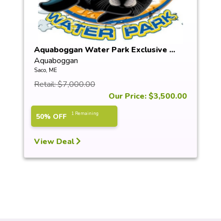
Aquaboggan Water Park Exclusive ...
Aquaboggan
Saco, ME
Retail: $7,000.00
Our Price: $3,500.00
1 Remaining
50% OFF
View Deal