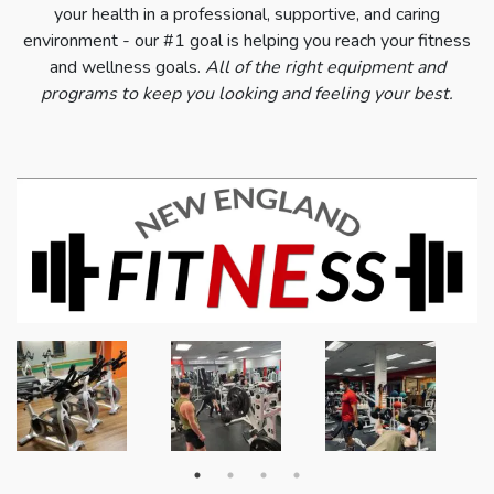
your health in a professional, supportive, and caring
environment - our #1 goal is helping you reach your fitness
and wellness goals.
All of the right equipment and
programs to keep you looking and feeling your best.