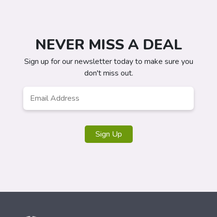
NEVER MISS A DEAL
Sign up for our newsletter today to make sure you
don't miss out.
Email
*
Sign Up