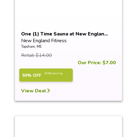
One (1) Time Sauna at New Englan...
New England Fitness
Topsham, ME
Retail: $14.00
Our Price: $7.00
18 Remaining
50% OFF
View Deal