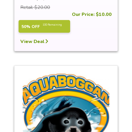
Retail: $20.00
Our Price: $10.00
100 Remaining
50% OFF
View Deal