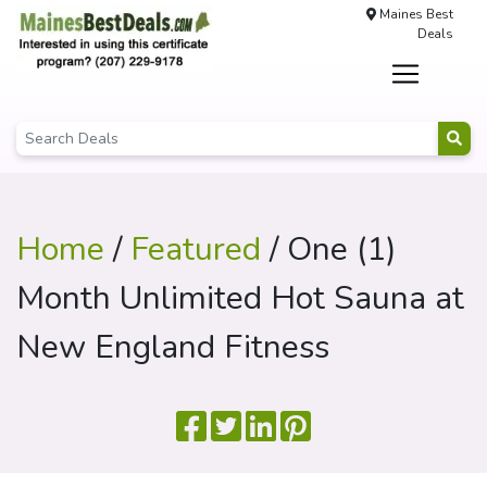
Maines Best
Deals
Home
/
Featured
/ One (1)
Month Unlimited Hot Sauna at
New England Fitness