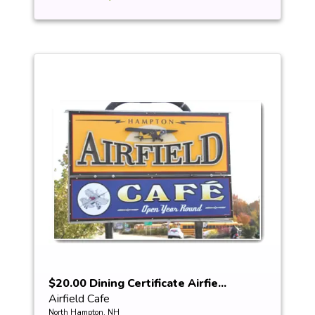
$20.00 Dining Certificate Airfie...
Airfield Cafe
North Hampton, NH