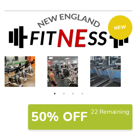
NEW
22 Remaining
50% OFF