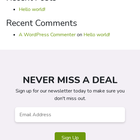
Hello world!
Recent Comments
A WordPress Commenter
on
Hello world!
NEVER MISS A DEAL
Sign up for our newsletter today to make sure you
don't miss out.
Email
*
Sign Up