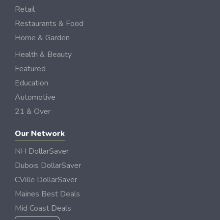
Retail
Restaurants & Food
Home & Garden
Health & Beauty
Featured
Education
Automotive
21 & Over
Our Network
NH DollarSaver
Dubois DollarSaver
CVille DollarSaver
Maines Best Deals
Mid Coast Deals