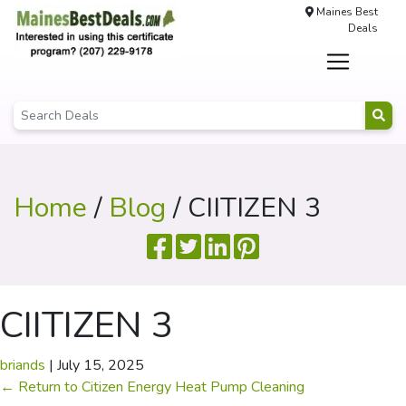
Maines Best
Deals
Home
/
Blog
/ CIITIZEN 3
CIITIZEN 3
briands
|
July 15, 2025
←
Return to Citizen Energy Heat Pump Cleaning