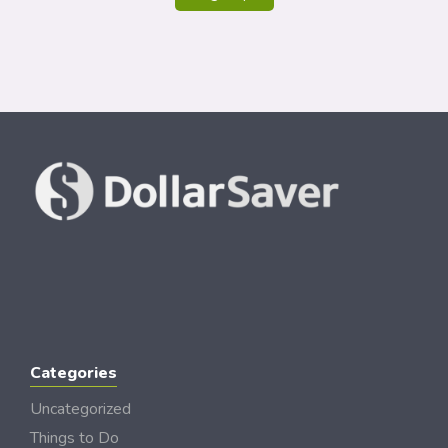
Categories
Uncategorized
Things to Do