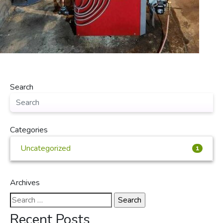
Search
Categories
Uncategorized
1
Archives
Search
for:
Recent Posts