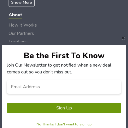
Show More
About
How It Works
Our Partners
×
Locations
Newsletter
Be the First To Know
Customers
Join Our Newsletter to get notified when a new deal
comes out so you don't miss out.
My Account
My Orders
Email
*
Customer Service
FAQS
Terms & Conditions
Sign Up
Privacy Policy
No Thanks I don't want to sign up
© Maines Best Deals 2006 - 2026 Rights Reserved | Site by
Loud Canvas Media