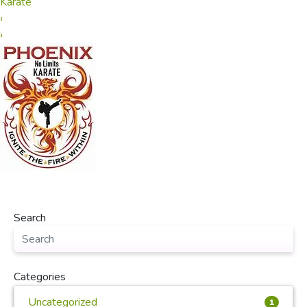
Karate
‹
›
Search
Categories
Uncategorized
1