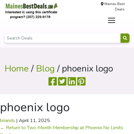
Maines Best
Deals
Home
/
Blog
/ phoenix logo
phoenix logo
briands
|
April 11, 2025
←
Return to Two-Month Membership at Phoenix No Limits