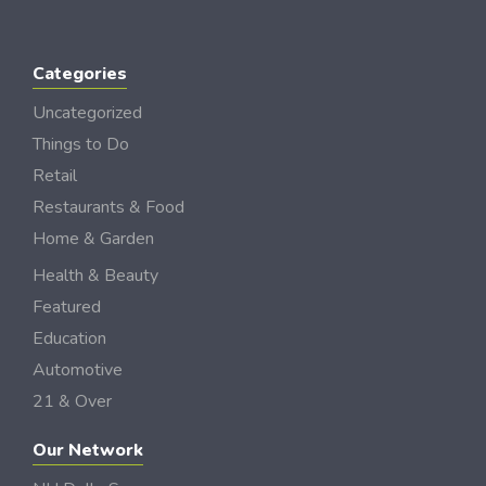
Categories
Uncategorized
Things to Do
Retail
Restaurants & Food
Home & Garden
Health & Beauty
Featured
Education
Automotive
21 & Over
Our Network