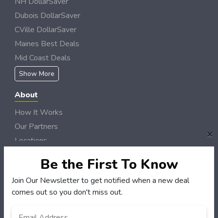
NH DollarSaver
Dubois DollarSaver
CVille DollarSaver
Maines Best Deals
Mid Coast Deals
Show More
About
How It Works
Our Partners
×
Locations
Newsletter
Be the First To Know
Customers
Join Our Newsletter to get notified when a new deal
comes out so you don't miss out.
My Account
My Orders
Email
*