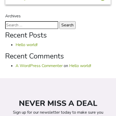
Archives
Search
for:
Recent Posts
Hello world!
Recent Comments
A WordPress Commenter
on
Hello world!
NEVER MISS A DEAL
Sign up for our newsletter today to make sure you