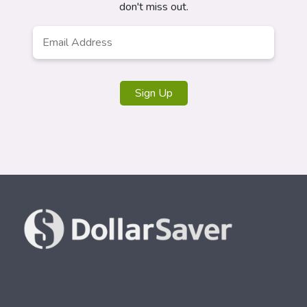
don't miss out.
Email
*
Sign Up