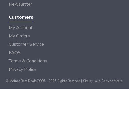
Newsletter
Customers
My Account
My Orders
Customer Service
FAQS
Terms & Conditions
Privacy Policy
© Maines Best Deals 2006 - 2026 Rights Reserved | Site by
Loud Canvas Media