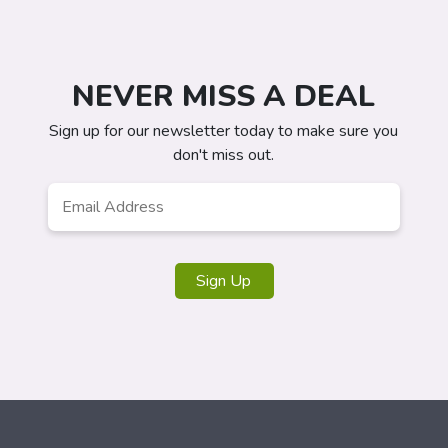
NEVER MISS A DEAL
Sign up for our newsletter today to make sure you
don't miss out.
Email
*
Sign Up