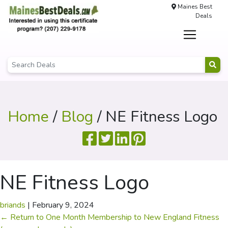
Maines Best
Deals
Home
/
Blog
/ NE Fitness Logo
NE Fitness Logo
briands
|
February 9, 2024
←
Return to One Month Membership to New England Fitness