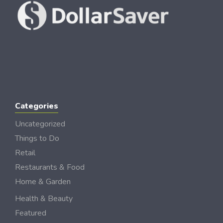
Categories
Uncategorized
Things to Do
Retail
Restaurants & Food
Home & Garden
Health & Beauty
Featured