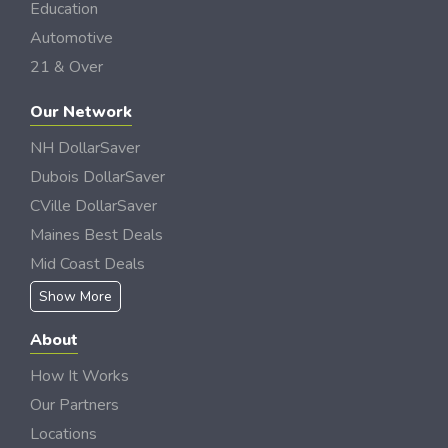
Education
Automotive
21 & Over
Our Network
NH DollarSaver
Dubois DollarSaver
CVille DollarSaver
Maines Best Deals
Mid Coast Deals
Show More
About
How It Works
Our Partners
Locations