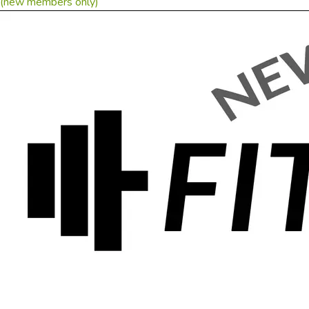
(new members only)