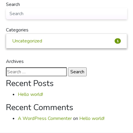
Search
Categories
Uncategorized
1
Archives
Search
for:
Recent Posts
Hello world!
Recent Comments
A WordPress Commenter
on
Hello world!