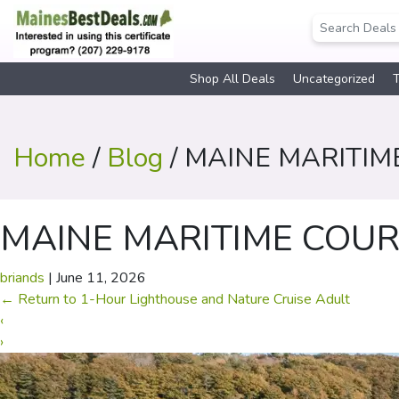
Shop All Deals
Uncategorized
T
Home
/
Blog
/ MAINE MARITIM
MAINE MARITIME COUR
briands
|
June 11, 2026
←
Return to 1-Hour Lighthouse and Nature Cruise Adult
‹
›