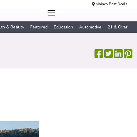
Maines Best Deals
lth & Beauty
Featured
Education
Automotive
21 & Over