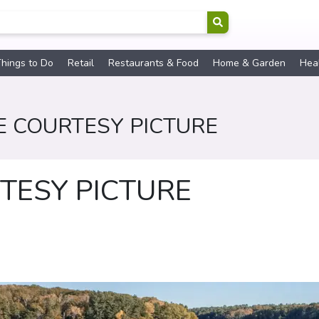
hings to Do
Retail
Restaurants & Food
Home & Garden
Hea
E COURTESY PICTURE
TESY PICTURE