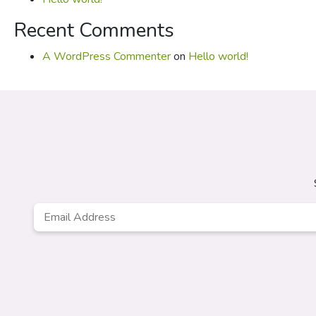
Recent Comments
A WordPress Commenter
on
Hello world!
Email
*