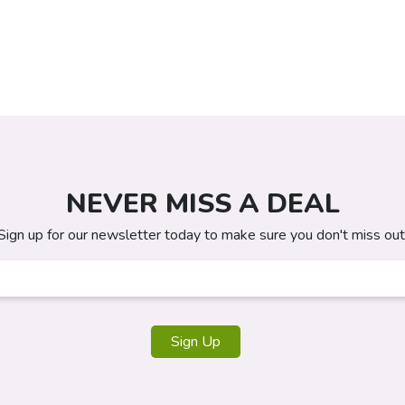
NEVER MISS A DEAL
Sign up for our newsletter today to make sure you don't miss out