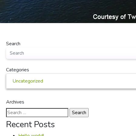
Search
Categories
Uncategorized
Archives
Search
for:
Recent Posts
Hello world!